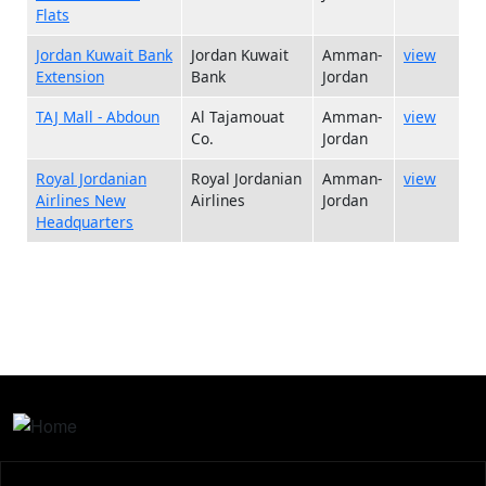
Flats
Jordan Kuwait Bank
Jordan Kuwait
Amman-
view
Extension
Bank
Jordan
TAJ Mall - Abdoun
Al Tajamouat
Amman-
view
Co.
Jordan
Royal Jordanian
Royal Jordanian
Amman-
view
Airlines New
Airlines
Jordan
Headquarters