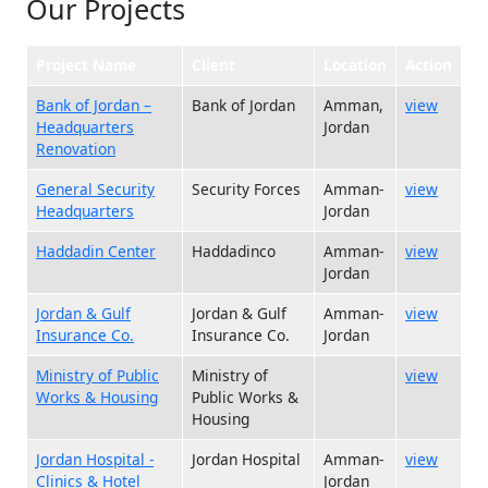
Our Projects
Project Name
Client
Location
Action
Bank of Jordan –
Bank of Jordan
Amman,
view
Headquarters
Jordan
Renovation
General Security
Security Forces
Amman-
view
Headquarters
Jordan
Haddadin Center
Haddadinco
Amman-
view
Jordan
Jordan & Gulf
Jordan & Gulf
Amman-
view
Insurance Co.
Insurance Co.
Jordan
Ministry of Public
Ministry of
view
Works & Housing
Public Works &
Housing
Jordan Hospital -
Jordan Hospital
Amman-
view
Clinics & Hotel
Jordan