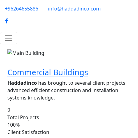
Skip to main content
phone-email
+96264655886
info@haddadinco.com
logo
Image
Commercial Buildings
Haddadinco
has brought to several client projects
advanced efficient construction and installation
systems knowledge.
9
Total Projects
100%
Client Satisfaction