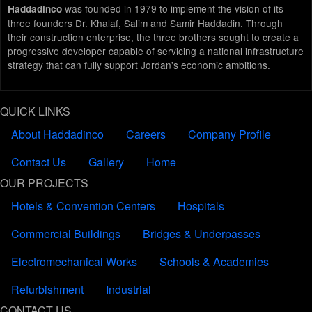
was founded in 1979 to implement the vision of its
Haddadinco
three founders Dr. Khalaf, Salim and Samir Haddadin. Through
their construction enterprise, the three brothers sought to create a
progressive developer capable of servicing a national infrastructure
strategy that can fully support Jordan's economic ambitions.
QUICK LINKS
About Haddadinco
Careers
Company Profile
Contact Us
Gallery
Home
OUR PROJECTS
Hotels & Convention Centers
Hospitals
Commercial Buildings
Bridges & Underpasses
Electromechanical Works
Schools & Academies
Refurbishment
Industrial
CONTACT US