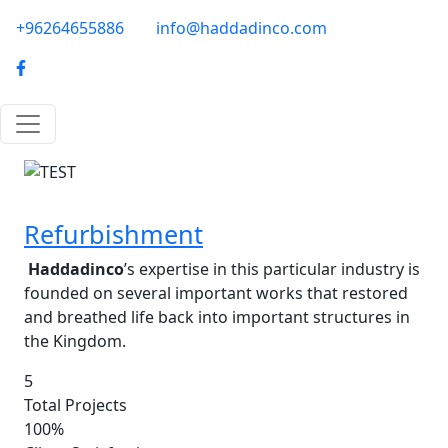
Skip to main content
phone-email
+96264655886
info@haddadinco.com
logo
Image
Refurbishment
Haddadinco
’s expertise in this particular industry is
founded on several important works that restored
and breathed life back into important structures in
the Kingdom.
5
Total Projects
100%