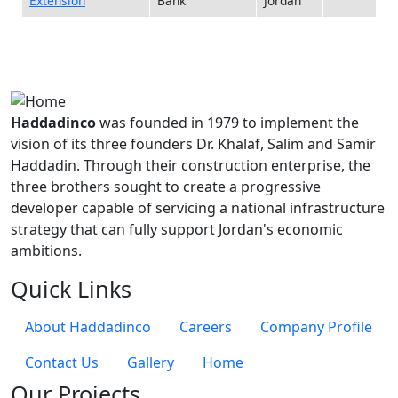
Extension
Bank
Jordan
Haddadinco
was founded in 1979 to implement the
vision of its three founders Dr. Khalaf, Salim and Samir
Haddadin. Through their construction enterprise, the
three brothers sought to create a progressive
developer capable of servicing a national infrastructure
strategy that can fully support Jordan's economic
ambitions.
Quick Links
About Haddadinco
Careers
Company Profile
Contact Us
Gallery
Home
Our Projects