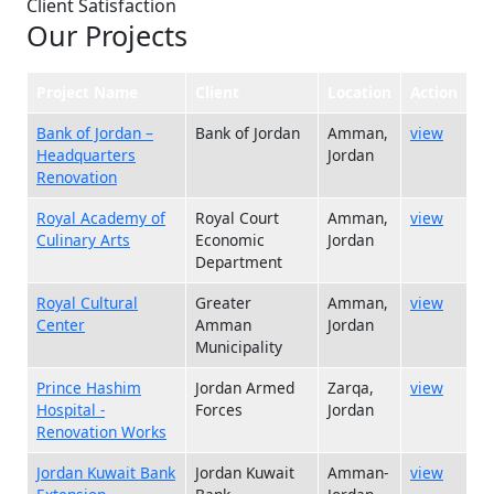
Client Satisfaction
Our Projects
Project Name
Client
Location
Action
Bank of Jordan –
Bank of Jordan
Amman,
view
Headquarters
Jordan
Renovation
Royal Academy of
Royal Court
Amman,
view
Culinary Arts
Economic
Jordan
Department
Royal Cultural
Greater
Amman,
view
Center
Amman
Jordan
Municipality
Prince Hashim
Jordan Armed
Zarqa,
view
Hospital -
Forces
Jordan
Renovation Works
Jordan Kuwait Bank
Jordan Kuwait
Amman-
view