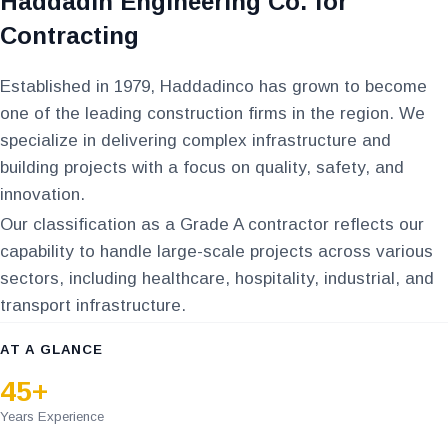
Haddadin Engineering Co. for
Contracting
Established in 1979, Haddadinco has grown to become
one of the leading construction firms in the region. We
specialize in delivering complex infrastructure and
building projects with a focus on quality, safety, and
innovation.
Our classification as a Grade A contractor reflects our
capability to handle large-scale projects across various
sectors, including healthcare, hospitality, industrial, and
transport infrastructure.
AT A GLANCE
45+
Years Experience