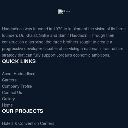
Haddadinco
was founded in 1979 to implement the vision of its three
founders Dr. Khalaf, Salim and Samir Haddadin. Through their
construction enterprise, the three brothers sought to create a
progressive developer capable of servicing a national infrastructure
strategy that can fully support Jordan's economic ambitions.
QUICK LINKS
About Haddadinco
Careers
Company Profile
Contact Us
Gallery
Home
OUR PROJECTS
Hotels & Convention Centers