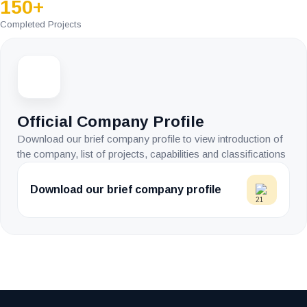
150+
Completed Projects
Official Company Profile
Download our brief company profile to view introduction of
the company, list of projects, capabilities and classifications
Download our brief company profile
Image