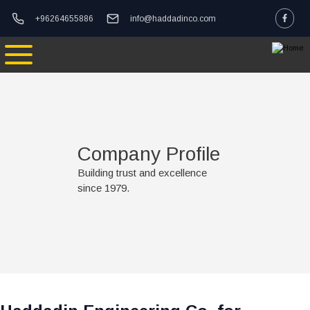
Skip to main content
logo
phone-email
+96264655886
info@haddadinco.com
mage
Company Profile
Building trust and excellence
since 1979.