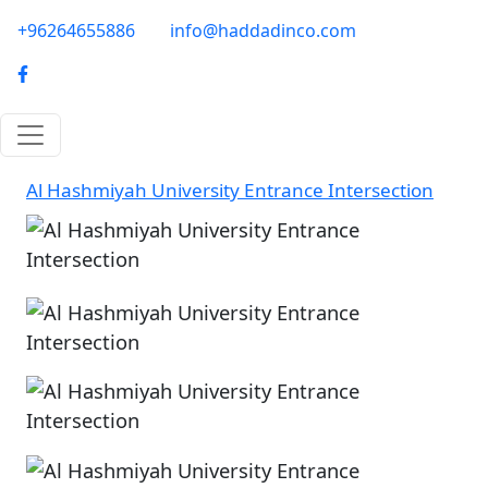
Skip to main content
phone-email
+96264655886
info@haddadinco.com
logo
Al Hashmiyah University Entrance Intersection
Image
Image
Image