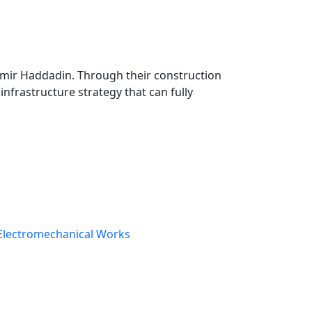
 mp3 mp4 ogg wav bz2 dmg gz jar rar sit svg tar zip.
Samir Haddadin. Through their construction
infrastructure strategy that can fully
Electromechanical Works