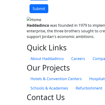
One file only.
64 MB limit.
Submit
Allowed types: gif jpg jpeg png bmp eps tif pic
Haddadinco
was founded in 1979 to impleme
enterprise, the three brothers sought to cre
support Jordan's economic ambitions.
Quick Links
About Haddadinco
Careers
Compan
Our Projects
Hotels & Convention Centers
Hospital
Schools & Academies
Refurbishment
Contact Us