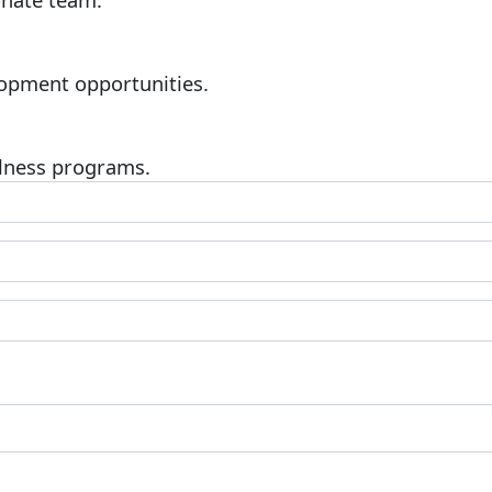
opment opportunities.
lness programs.