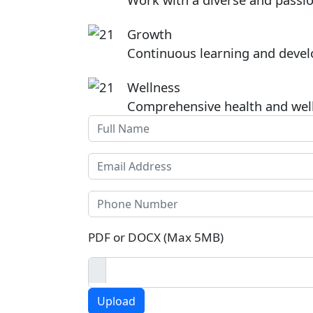
Image
Growth
Continuous learning and devel
Image
Wellness
Comprehensive health and wel
Full Name
Email
Phone
Click to upload CV
PDF or DOCX (Max 5MB)
Upload