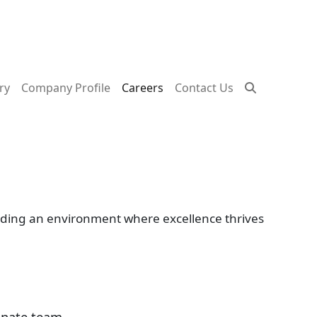
ry
Company Profile
Careers
Contact Us
viding an environment where excellence thrives
onate team.