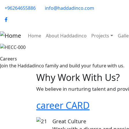
Skip to main content
phone-email
+96264655886
info@haddadinco.com
logo
Main navigation
Home
About Haddadinco
Projects
Galle
Image
Careers
Join the Haddadinco family and build your future with us.
Why Work With Us?
We believe in nurturing talent and pro
career CARD
Image
Great Culture
Work with a diverse and passi