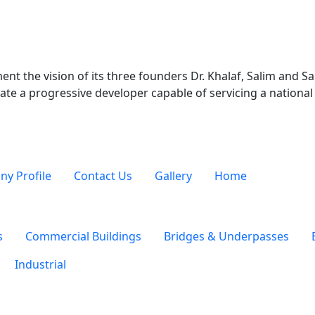
t psd txt rtf html odf pdf doc docx ppt pptx xls xlsx xml avi mov
nt the vision of its three founders Dr. Khalaf, Salim and 
ate a progressive developer capable of servicing a national 
y Profile
Contact Us
Gallery
Home
s
Commercial Buildings
Bridges & Underpasses
Industrial