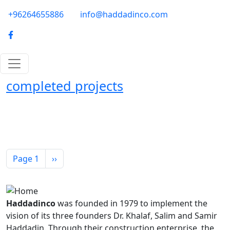
Skip to main content
phone-email
+96264655886
info@haddadinco.com
logo
completed projects
Pagination
Next page
Page 1
››
Haddadinco
was founded in 1979 to implement the
vision of its three founders Dr. Khalaf, Salim and Samir
Haddadin. Through their construction enterprise, the