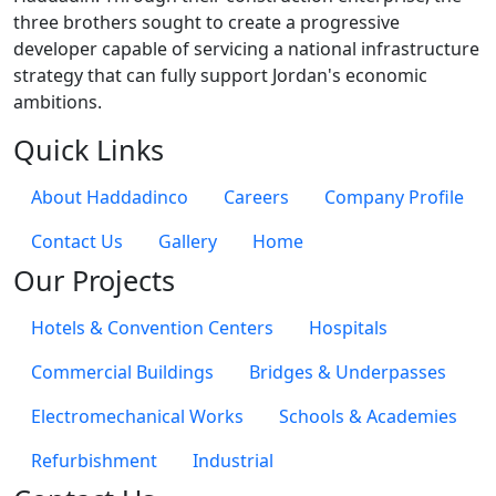
three brothers sought to create a progressive
developer capable of servicing a national infrastructure
strategy that can fully support Jordan's economic
ambitions.
Quick Links
About Haddadinco
Careers
Company Profile
Contact Us
Gallery
Home
Our Projects
Hotels & Convention Centers
Hospitals
Commercial Buildings
Bridges & Underpasses
Electromechanical Works
Schools & Academies
Refurbishment
Industrial