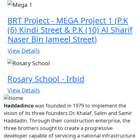
BRT Project - MEGA Project 1 (P.K
(6) Kindi Street & P.K (10) Al Sharif
Naser Bin Jameel Street)
View Details
Rosary School - Irbid
View Details
Haddadinco
was founded in 1979 to implement the
vision of its three founders Dr. Khalaf, Salim and Samir
Haddadin. Through their construction enterprise, the
three brothers sought to create a progressive
developer capable of servicing a national infrastructure