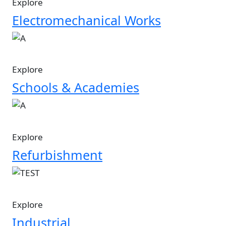
Explore
Electromechanical Works
Image
Explore
Schools & Academies
Image
Explore
Refurbishment
Image
Explore
Industrial