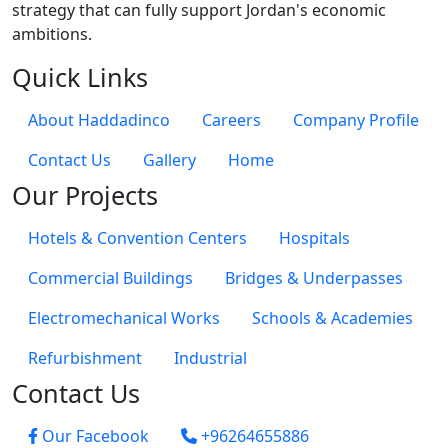
strategy that can fully support Jordan's economic
ambitions.
Quick Links
About Haddadinco
Careers
Company Profile
Contact Us
Gallery
Home
Our Projects
Hotels & Convention Centers
Hospitals
Commercial Buildings
Bridges & Underpasses
Electromechanical Works
Schools & Academies
Refurbishment
Industrial
Contact Us
Our Facebook
+96264655886