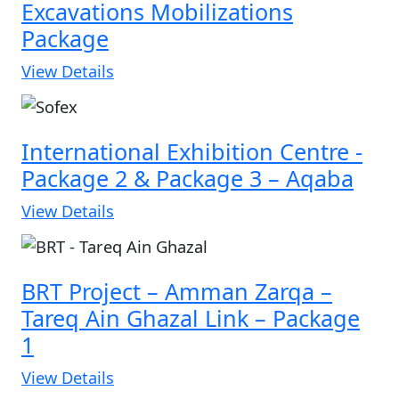
Excavations Mobilizations
Package
View Details
International Exhibition Centre -
Package 2 & Package 3 – Aqaba
View Details
BRT Project – Amman Zarqa –
Tareq Ain Ghazal Link – Package
1
View Details