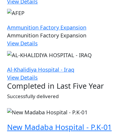
View Details
Ammunition Factory Expansion
Ammunition Factory Expansion
View Details
Al-Khalidiya Hospital - Iraq
View Details
Completed in Last Five Year
Successfully delivered
New Madaba Hospital - P.K-01