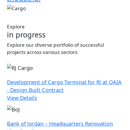
Image
Explore
in progress
Explore our diverse portfolio of successful
projects across various sectors
Development of Cargo Terminal for RJ at QAIA
- Design Built Contract
View Details
Bank of Jordan – Headquarters Renovation