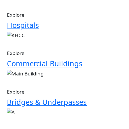
Explore
Hospitals
Image
Explore
Commercial Buildings
Image
Explore
Bridges & Underpasses
Image