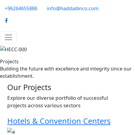
Skip to main content
phone-email
+96264655886
info@haddadinco.com
logo
Image
Projects
Building the future with excellence and integrity since our
establishment.
Our Projects
Explore our diverse portfolio of successful
projects across various sectors
Hotels & Convention Centers
Image