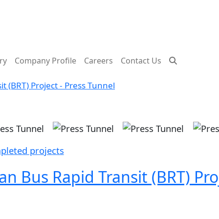
ry
Company Profile
Careers
Contact Us
 (BRT) Project - Press Tunnel
ge
Image
Image
Image
pleted projects
 Bus Rapid Transit (BRT) Proj