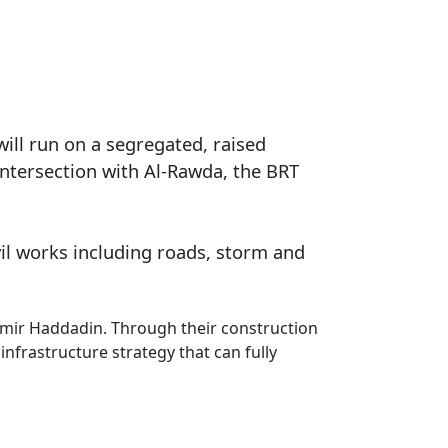
will run on a segregated, raised
 intersection with Al-Rawda, the BRT
vil works including roads, storm and
Samir Haddadin. Through their construction
infrastructure strategy that can fully