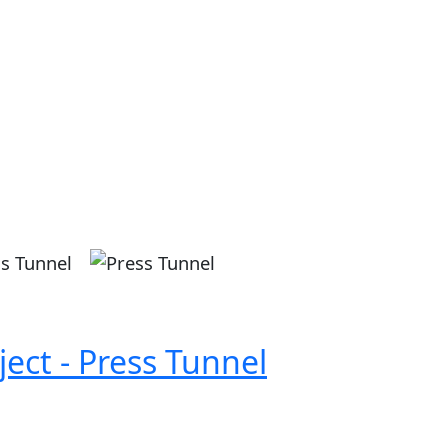
Image
ect - Press Tunnel