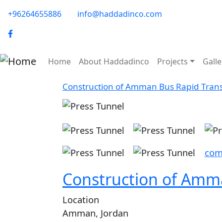
Skip to main content
phone-email
+96264655886
info@haddadinco.com
logo
Main navigation
Home
About Haddadinco
Projects
Galle
Construction of Amman Bus Rapid Transit
Image
Image
Ima
Image
Image
com
Construction of Amman
Location
Amman, Jordan