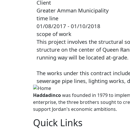
Client
Greater Amman Municipality
time line
01/08/2017 - 01/10/2018
scope of work
This project involves the structural s
structure on the center of Queen Rania
running way will be located at-grade.
The works under this contract include
sewerage pipe lines, lighting works,
Haddadinco
was founded in 1979 to impleme
enterprise, the three brothers sought to cre
support Jordan's economic ambitions.
Quick Links