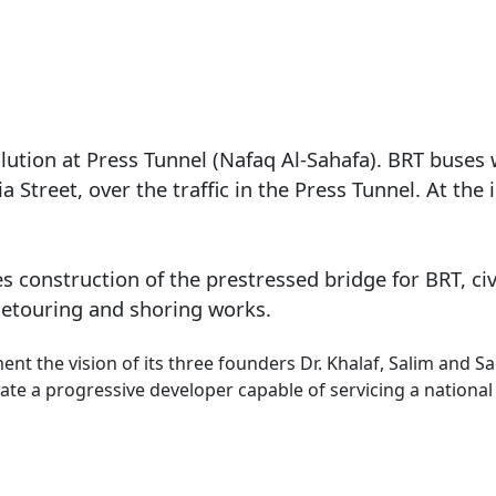
olution at Press Tunnel (Nafaq Al-Sahafa). BRT buses 
 Street, over the traffic in the Press Tunnel. At the
s construction of the prestressed bridge for BRT, ci
 detouring and shoring works.
nt the vision of its three founders Dr. Khalaf, Salim and 
ate a progressive developer capable of servicing a national 