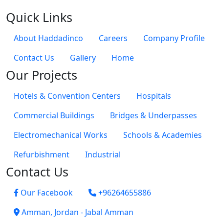
Quick Links
About Haddadinco
Careers
Company Profile
Contact Us
Gallery
Home
Our Projects
Hotels & Convention Centers
Hospitals
Commercial Buildings
Bridges & Underpasses
Electromechanical Works
Schools & Academies
Refurbishment
Industrial
Contact Us
Our Facebook
+96264655886
Amman, Jordan - Jabal Amman