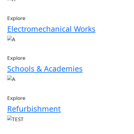
Explore
Electromechanical Works
Image
Explore
Schools & Academies
Image
Explore
Refurbishment
Image