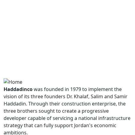
Haddadinco
was founded in 1979 to implement the
vision of its three founders Dr. Khalaf, Salim and Samir
Haddadin. Through their construction enterprise, the
three brothers sought to create a progressive
developer capable of servicing a national infrastructure
strategy that can fully support Jordan's economic
ambitions.