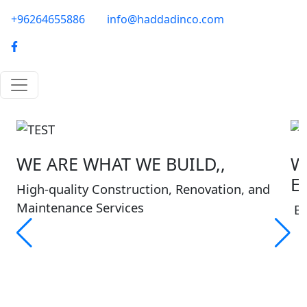
Skip to main content
phone-email
+96264655886
info@haddadinco.com
logo
WE ARE WHAT WE BUILD,,
W
E
High-quality Construction, Renovation, and
Maintenance Services
Bu
About Haddadinco