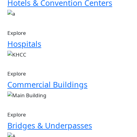
Hotels & Convention Centers
Image
Explore
Hospitals
Image
Explore
Commercial Buildings
Image
Explore
Bridges & Underpasses
Image