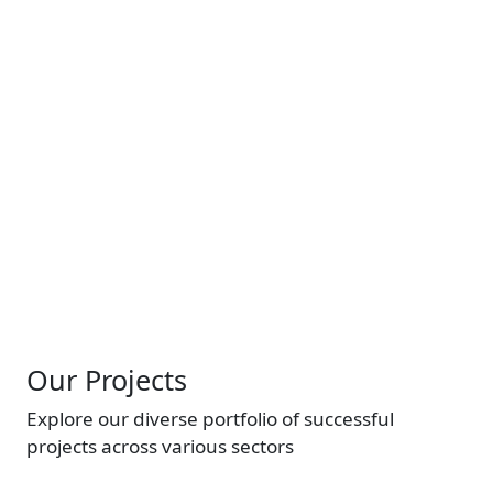
company.
See More
Image
Our Projects
Explore our diverse portfolio of successful
projects across various sectors