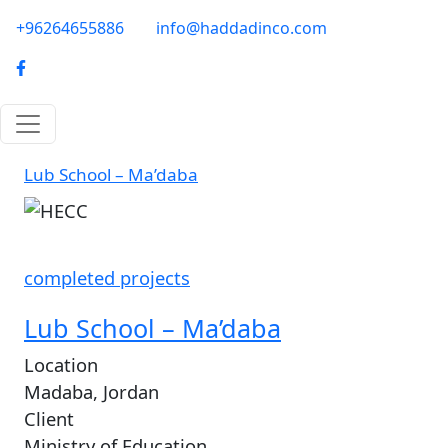
Skip to main content
phone-email
+96264655886
info@haddadinco.com
logo
Lub School – Ma’daba
Image
completed projects
Lub School – Ma’daba
Location
Madaba, Jordan
Client
Ministry of Education