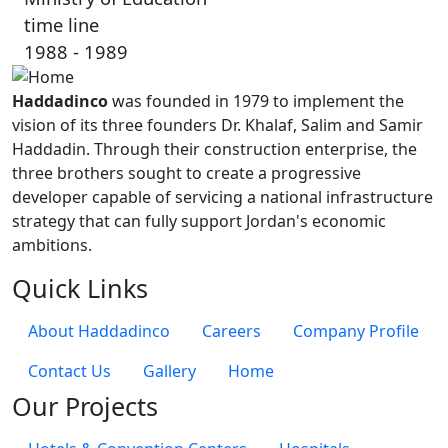
time line
1988 - 1989
Haddadinco
was founded in 1979 to implement the
vision of its three founders Dr. Khalaf, Salim and Samir
Haddadin. Through their construction enterprise, the
three brothers sought to create a progressive
developer capable of servicing a national infrastructure
strategy that can fully support Jordan's economic
ambitions.
Quick Links
About Haddadinco
Careers
Company Profile
Contact Us
Gallery
Home
Our Projects