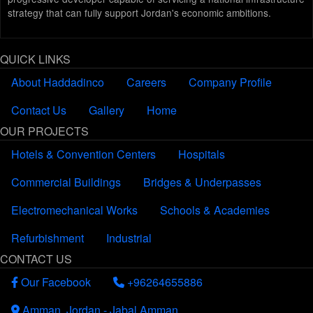
strategy that can fully support Jordan's economic ambitions.
QUICK LINKS
About Haddadinco
Careers
Company Profile
Contact Us
Gallery
Home
OUR PROJECTS
Hotels & Convention Centers
Hospitals
Commercial Buildings
Bridges & Underpasses
Electromechanical Works
Schools & Academies
Refurbishment
Industrial
CONTACT US
Our Facebook
+96264655886
Amman, Jordan - Jabal Amman