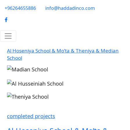
Skip to main content
phone-email
+96264655886
info@haddadinco.com
logo
Al Hoseniya School & Mo’ta & Theniya & Median
School
Image
Image
completed projects