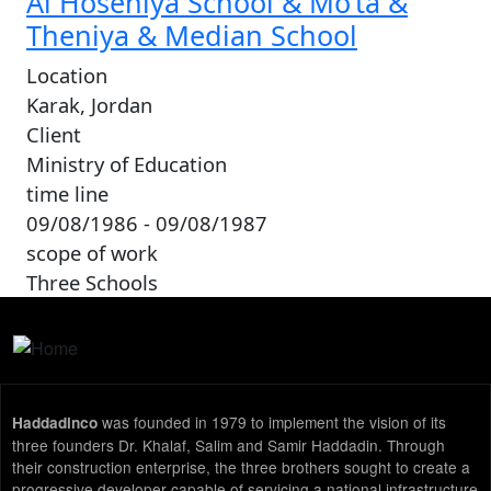
Al Hoseniya School & Mo’ta &
Theniya & Median School
Location
Karak, Jordan
Client
Ministry of Education
time line
09/08/1986 - 09/08/1987
scope of work
Three Schools
was founded in 1979 to implement the vision of its
Haddadinco
three founders Dr. Khalaf, Salim and Samir Haddadin. Through
their construction enterprise, the three brothers sought to create a
progressive developer capable of servicing a national infrastructure