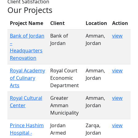
Client Satisfaction
Our Projects
Project Name
Client
Location
Action
Bank of Jordan
Bank of
Amman,
view
–
Jordan
Jordan
Headquarters
Renovation
Royal Academy
Royal Court
Amman,
view
of Culinary
Economic
Jordan
Arts
Department
Royal Cultural
Greater
Amman,
view
Center
Amman
Jordan
Municipality
Prince Hashim
Jordan
Zarqa,
view
Hospital -
Armed
Jordan