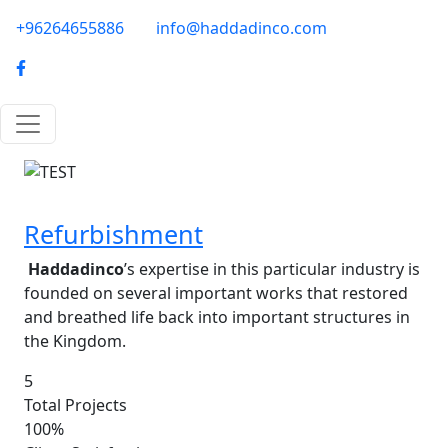
Skip to main content
phone-email
+96264655886
info@haddadinco.com
logo
Image
Refurbishment
Haddadinco
’s expertise in this particular industry is
founded on several important works that restored
and breathed life back into important structures in
the Kingdom.
5
Total Projects
100%