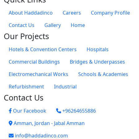
About Haddadinco
Careers
Company Profile
Contact Us
Gallery
Home
Our Projects
Hotels & Convention Centers
Hospitals
Commercial Buildings
Bridges & Underpasses
Electromechanical Works
Schools & Academies
Refurbishment
Industrial
Contact Us
Our Facebook
+96264655886
Amman, Jordan - Jabal Amman
info@haddadinco.com