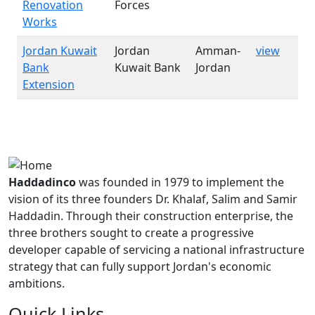
Renovation
Forces
Works
Jordan Kuwait
Jordan
Amman-
view
Bank
Kuwait Bank
Jordan
Extension
Haddadinco
was founded in 1979 to implement the
vision of its three founders Dr. Khalaf, Salim and Samir
Haddadin. Through their construction enterprise, the
three brothers sought to create a progressive
developer capable of servicing a national infrastructure
strategy that can fully support Jordan's economic
ambitions.
Quick Links