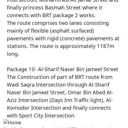
finally princess Basmah Street where it
connects with BRT package 2 works.
The route comprises two lanes consisting
mainly of flexible (asphalt surfaced)
pavements with rigid (concrete) pavements at
stations. The route is approximately 1187m
long.
Package 10- Al-Sharif Naser Bin Jameel Street
The Construction of part of BRT route from
Wadi Saqra Intersection through Al-Sharif
Naser Bin Jameel Street, Omar Bin Abed Al-
Aziz Intersection (Days Inn Traffic light), Al-
Komodor Intersection and finally connects
with Sport City Intersection