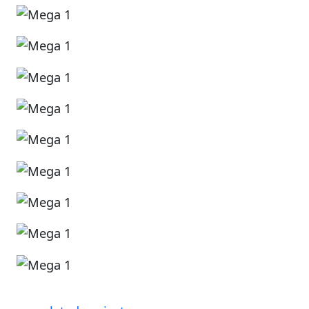
Image
Image
Image
Image
Image
Image
Image
Image
Image