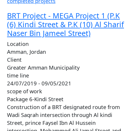
completed projects
BRT Project - MEGA Project 1 (P.K
(6) Kindi Street & P.K (10) Al Sharif
Naser Bin Jameel Street)
Location
Amman, Jordan
Client
Greater Amman Municipality
time line
24/07/2019 - 09/05/2021
scope of work
Package 6-Kindi Street
Construction of a BRT designated route from
Wadi Saqrah intersection through Al kindi
Street, prince Faysel Ibn Al Hussein
intersection, Mohammed Ali Jamal Street and