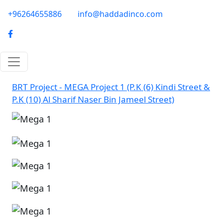
Skip to main content
phone-email
+96264655886
info@haddadinco.com
logo
BRT Project - MEGA Project 1 (P.K (6) Kindi Street &
P.K (10) Al Sharif Naser Bin Jameel Street)
Image
Image
Image
Image