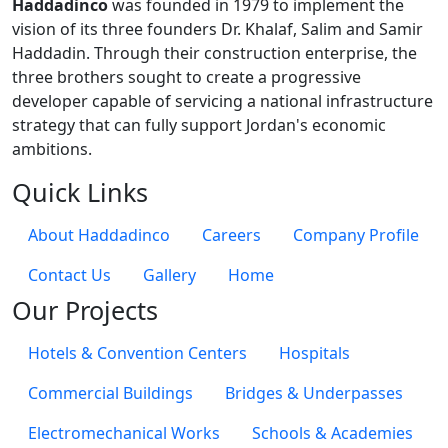
Haddadinco
was founded in 1979 to implement the
vision of its three founders Dr. Khalaf, Salim and Samir
Haddadin. Through their construction enterprise, the
three brothers sought to create a progressive
developer capable of servicing a national infrastructure
strategy that can fully support Jordan's economic
ambitions.
Quick Links
About Haddadinco
Careers
Company Profile
Contact Us
Gallery
Home
Our Projects
Hotels & Convention Centers
Hospitals
Commercial Buildings
Bridges & Underpasses
Electromechanical Works
Schools & Academies