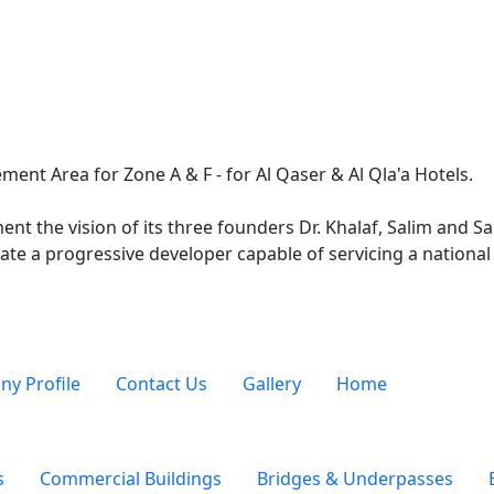
ment Area for Zone A & F - for Al Qaser & Al Qla'a Hotels.
nt the vision of its three founders Dr. Khalaf, Salim and 
ate a progressive developer capable of servicing a national 
y Profile
Contact Us
Gallery
Home
s
Commercial Buildings
Bridges & Underpasses