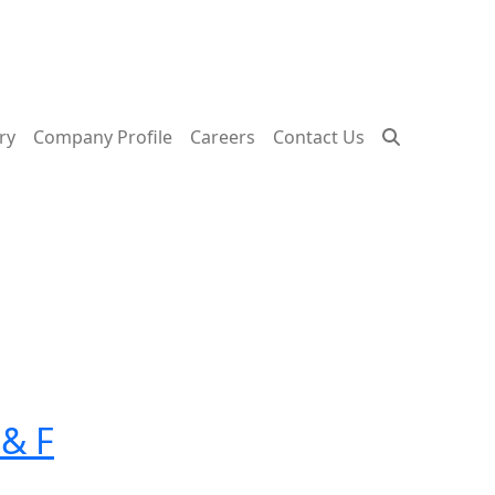
ry
Company Profile
Careers
Contact Us
 & F