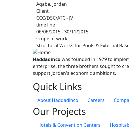
Aqaba, Jordan
Client
CCC/DSC/ATC - JV
time line
06/06/2015 - 30/11/2015
scope of work
Structural Works for Pools & External Base
Haddadinco
was founded in 1979 to impleme
enterprise, the three brothers sought to cre
support Jordan's economic ambitions.
Quick Links
About Haddadinco
Careers
Compan
Our Projects
Hotels & Convention Centers
Hospital