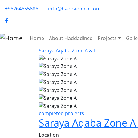
Skip to main content
phone-email
+96264655886
info@haddadinco.com
logo
Main navigation
Home
About Haddadinco
Projects
Galle
Saraya Aqaba Zone A & F
Image
Image
Image
Image
Image
Image
completed projects
Saraya Aqaba Zone A
Location