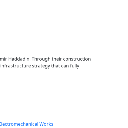
Samir Haddadin. Through their construction
infrastructure strategy that can fully
Electromechanical Works