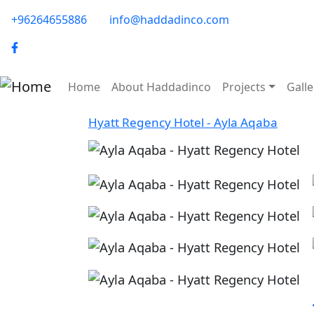
Skip to main content
phone-email
+96264655886
info@haddadinco.com
logo
Main navigation
Home
About Haddadinco
Projects
Galle
Hyatt Regency Hotel - Ayla Aqaba
Image
Image
Image
Image