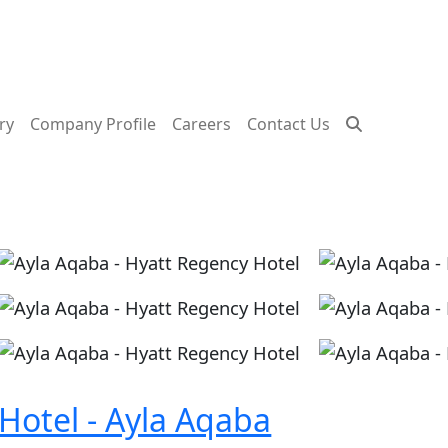
ry
Company Profile
Careers
Contact Us
Image
Image
Image
Image
Image
Image
Hotel - Ayla Aqaba