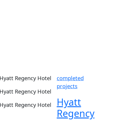
completed
projects
Hyatt
Regency