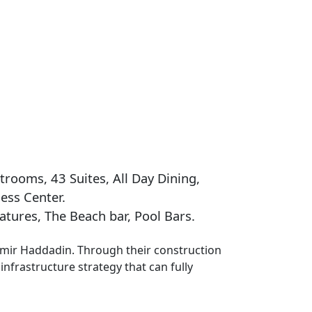
trooms, 43 Suites, All Day Dining,
ess Center.
tures, The Beach bar, Pool Bars.
Samir Haddadin. Through their construction
infrastructure strategy that can fully