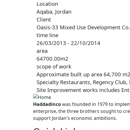
Location
Aqaba, Jordan
Client
Oasis-33 Mixed Use Development Co.
time line
26/03/2013 - 22/10/2014
area
64700.00m2
scope of work
Approximate built up area 64,700 m2, 
Specialty Restaurants, Regency Club,
Site Improvement works includes Entr
Haddadinco
was founded in 1979 to impleme
enterprise, the three brothers sought to cre
support Jordan's economic ambitions.