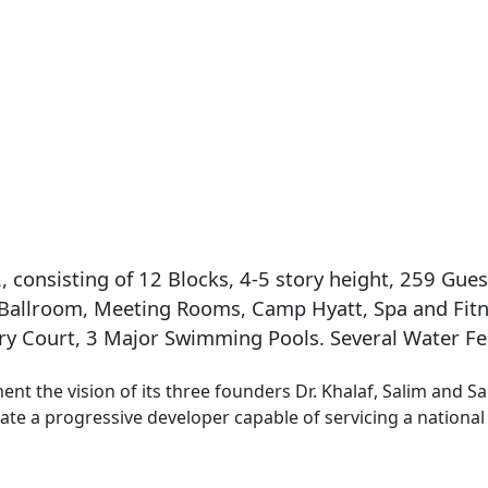
consisting of 12 Blocks, 4-5 story height, 259 Gues
 Ballroom, Meeting Rooms, Camp Hyatt, Spa and Fitn
y Court, 3 Major Swimming Pools. Several Water Fea
nt the vision of its three founders Dr. Khalaf, Salim and 
ate a progressive developer capable of servicing a national 