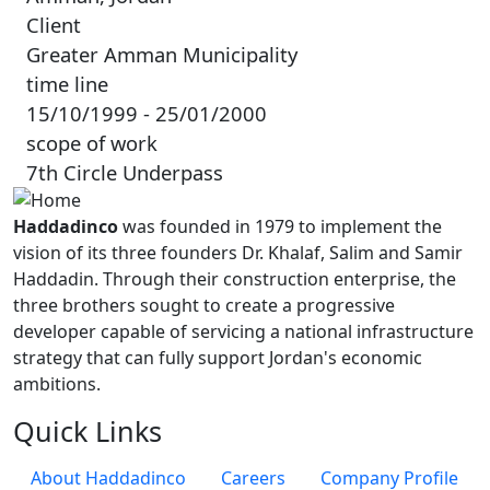
Client
Greater Amman Municipality
time line
15/10/1999 - 25/01/2000
scope of work
7th Circle Underpass
Haddadinco
was founded in 1979 to implement the
vision of its three founders Dr. Khalaf, Salim and Samir
Haddadin. Through their construction enterprise, the
three brothers sought to create a progressive
developer capable of servicing a national infrastructure
strategy that can fully support Jordan's economic
ambitions.
Quick Links
About Haddadinco
Careers
Company Profile