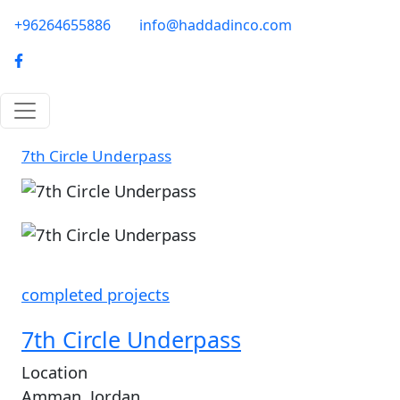
Skip to main content
phone-email
+96264655886
info@haddadinco.com
logo
7th Circle Underpass
Image
completed projects
7th Circle Underpass
Location
Amman, Jordan