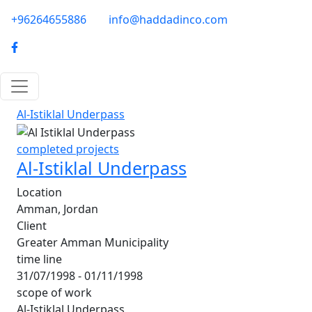
Skip to main content
phone-email
+96264655886
info@haddadinco.com
logo
Al-Istiklal Underpass
completed projects
Al-Istiklal Underpass
Location
Amman, Jordan
Client
Greater Amman Municipality
time line
31/07/1998 - 01/11/1998
scope of work
Al-Istiklal Underpass