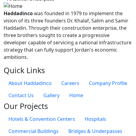
Haddadinco
was founded in 1979 to implement the
vision of its three founders Dr. Khalaf, Salim and Samir
Haddadin. Through their construction enterprise, the
three brothers sought to create a progressive
developer capable of servicing a national infrastructure
strategy that can fully support Jordan's economic
ambitions.
Quick Links
About Haddadinco
Careers
Company Profile
Contact Us
Gallery
Home
Our Projects
Hotels & Convention Centers
Hospitals
Commercial Buildings
Bridges & Underpasses