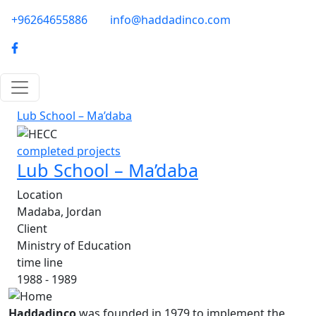
Skip to main content
phone-email
+96264655886
info@haddadinco.com
logo
Lub School – Ma’daba
Image
completed projects
Lub School – Ma’daba
Location
Madaba, Jordan
Client
Ministry of Education
time line
1988 - 1989
Haddadinco
was founded in 1979 to implement the