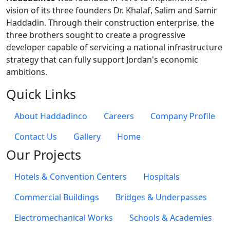
vision of its three founders Dr. Khalaf, Salim and Samir
Haddadin. Through their construction enterprise, the
three brothers sought to create a progressive
developer capable of servicing a national infrastructure
strategy that can fully support Jordan's economic
ambitions.
Quick Links
About Haddadinco
Careers
Company Profile
Contact Us
Gallery
Home
Our Projects
Hotels & Convention Centers
Hospitals
Commercial Buildings
Bridges & Underpasses
Electromechanical Works
Schools & Academies