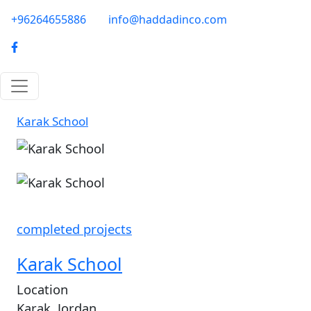
Skip to main content
phone-email
+96264655886
info@haddadinco.com
logo
Karak School
Image
completed projects
Karak School
Location
Karak, Jordan