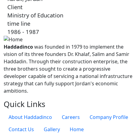
Client
Ministry of Education
time line
1986 - 1987
Haddadinco
was founded in 1979 to implement the
vision of its three founders Dr. Khalaf, Salim and Samir
Haddadin. Through their construction enterprise, the
three brothers sought to create a progressive
developer capable of servicing a national infrastructure
strategy that can fully support Jordan's economic
ambitions.
Quick Links
About Haddadinco
Careers
Company Profile
Contact Us
Gallery
Home